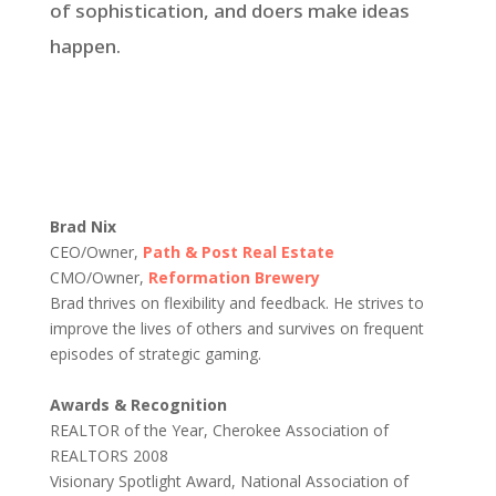
of sophistication, and doers make ideas
happen.
Brad Nix
CEO/Owner,
Path & Post Real Estate
CMO/Owner,
Reformation Brewery
Brad thrives on flexibility and feedback. He strives to
improve the lives of others and survives on frequent
episodes of strategic gaming.
Awards & Recognition
REALTOR of the Year, Cherokee Association of
REALTORS 2008
Visionary Spotlight Award, National Association of