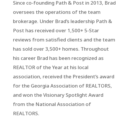
Since co-founding Path & Post in 2013, Brad
oversees the operations of the team
brokerage. Under Brad’s leadership Path &
Post has received over 1,500+ 5-Star
reviews from satisfied clients and the team
has sold over 3,500+ homes. Throughout
his career Brad has been recognized as
REALTOR of the Year at his local
association, received the President’s award
for the Georgia Association of REALTORS,
and won the Visionary Spotlight Award
from the National Association of
REALTORS.