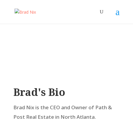
Brad's Bio
Brad Nix is the CEO and Owner of Path &
Post Real Estate in North Atlanta.