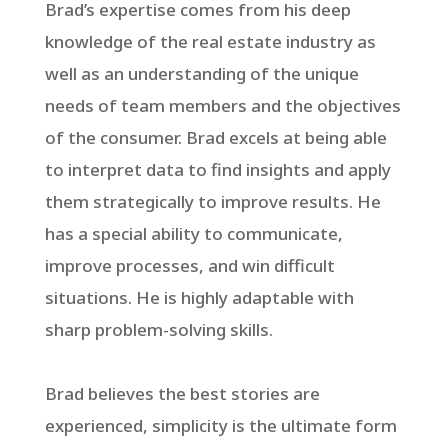
Brad’s expertise comes from his deep
knowledge of the real estate industry as
well as an understanding of the unique
needs of team members and the objectives
of the consumer. Brad excels at being able
to interpret data to find insights and apply
them strategically to improve results. He
has a special ability to communicate,
improve processes, and win difficult
situations. He is highly adaptable with
sharp problem-solving skills.
Brad believes the best stories are
experienced, simplicity is the ultimate form