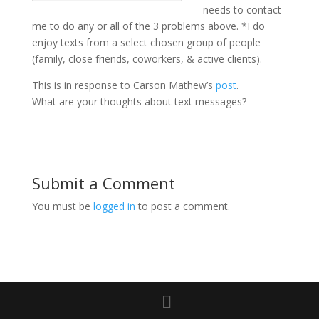
needs to contact
me to do any or all of the 3 problems above. *I do
enjoy texts from a select chosen group of people
(family, close friends, coworkers, & active clients).
This is in response to Carson Mathew’s
post
.
What are your thoughts about text messages?
Submit a Comment
You must be
logged in
to post a comment.