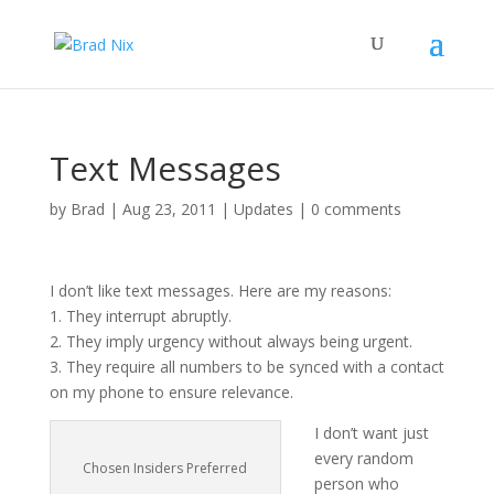
Text Messages
by
Brad
|
Aug 23, 2011
|
Updates
|
0 comments
I don’t like text messages. Here are my reasons:
1. They interrupt abruptly.
2. They imply urgency without always being urgent.
3. They require all numbers to be synced with a contact
on my phone to ensure relevance.
I don’t want just
every random
Chosen Insiders Preferred
person who